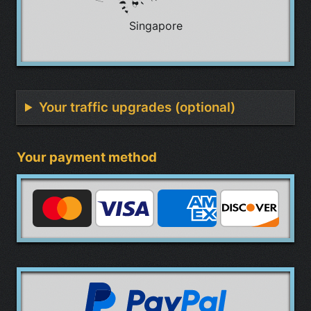
Singapore
Your traffic upgrades (optional)
Your payment method