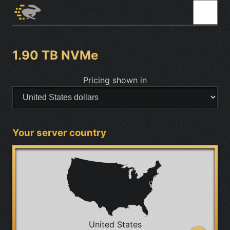
1.90 TB NVMe
Pricing shown in
Your server country
United States