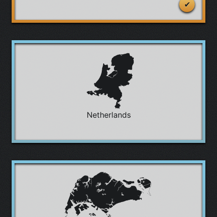
Netherlands